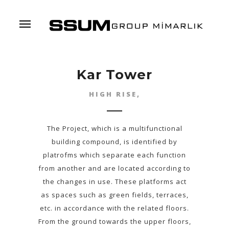
Menu
Kar Tower
HIGH RISE,
The Project, which is a multifunctional
building compound, is identified by
platrofms which separate each function
from another and are located according to
the changes in use. These platforms act
as spaces such as green fields, terraces,
etc. in accordance with the related floors.
From the ground towards the upper floors,