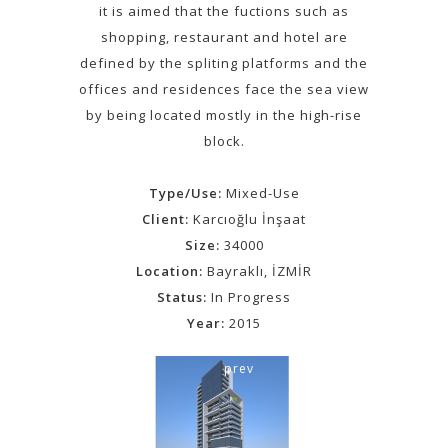
it is aimed that the fuctions such as
shopping, restaurant and hotel are
defined by the spliting platforms and the
offices and residences face the sea view
by being located mostly in the high-rise
block.
Type/Use:
Mixed-Use
Client:
Karcıoğlu İnşaat
Size:
34000
Location:
Bayraklı, İZMİR
Status:
In Progress
Year:
2015
prev
next