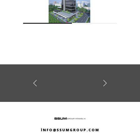
prev
next
NAIROBI TOWER
Y TOWER
INFO@SSUMGROUP.COM