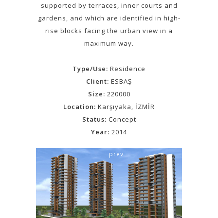
supported by terraces, inner courts and
gardens, and which are identified in high-
rise blocks facing the urban view in a
maximum way.
Type/Use:
Residence
Client:
ESBAŞ
Size:
220000
Location:
Karşıyaka, İZMİR
Status:
Concept
Year:
2014
prev
next