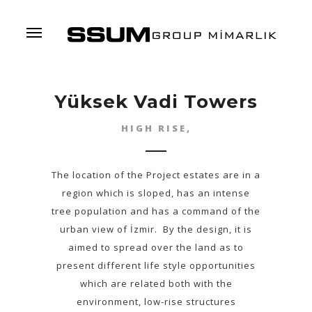
Menu
Yüksek Vadi Towers
HIGH RISE,
The location of the Project estates are in a
region which is sloped, has an intense
tree population and has a command of the
urban view of İzmir. By the design, it is
aimed to spread over the land as to
present different life style opportunities
which are related both with the
environment, low-rise structures