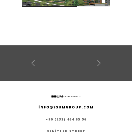
prev
next
A TOWER
MEGAPOL TOWERS
INFO@SSUMGROUP.COM
+90 (232) 464 65 56
SEHITLER STREET